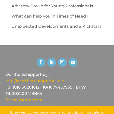
Advisory Group for Young Professionals
What can help you in Times of Need?
Unexpected Developments and a Kickstart
Dorthe Schipperheijn |
info@dortheschipperheijn.nl
+31 (0)6 30261612 |
KVK
77457935 |
BTW
NL003200419B64
Privacystatement
Ik gebruik cookies om ervoor te zorgen dat m'n website zo