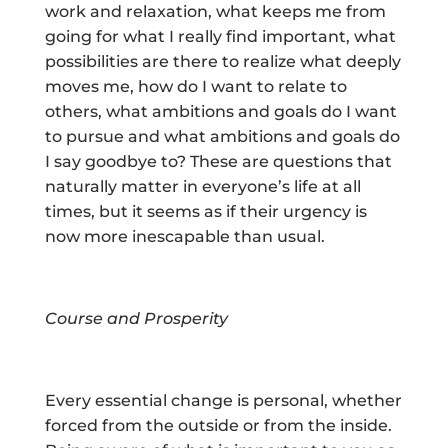
work and relaxation, what keeps me from
going for what I really find important, what
possibilities are there to realize what deeply
moves me, how do I want to relate to
others, what ambitions and goals do I want
to pursue and what ambitions and goals do
I say goodbye to? These are questions that
naturally matter in everyone’s life at all
times, but it seems as if their urgency is
now more inescapable than usual.
Course and Prosperity
Every essential change is personal, whether
forced from the outside or from the inside.