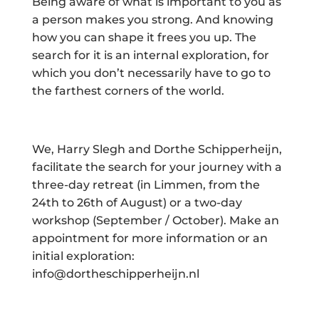
Being aware of what is important to you as
a person makes you strong. And knowing
how you can shape it frees you up. The
search for it is an internal exploration, for
which you don’t necessarily have to go to
the farthest corners of the world.
We, Harry Slegh and Dorthe Schipperheijn,
facilitate the search for your journey with a
three-day retreat (in Limmen, from the
24th to 26th of August) or a two-day
workshop (September / October). Make an
appointment for more information or an
initial exploration:
info@dortheschipperheijn.nl