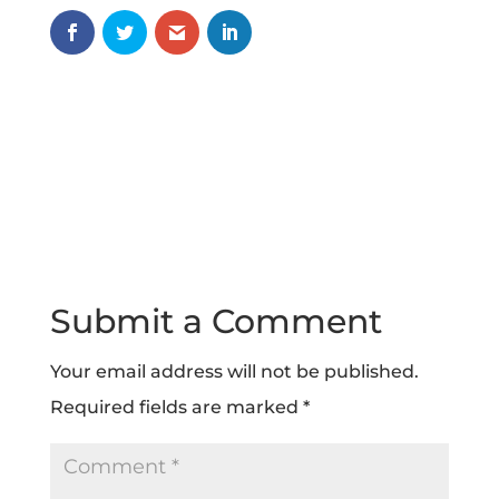
Submit a Comment
Your email address will not be published.
Required fields are marked
*