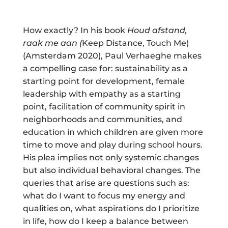
How exactly? In his book
Houd afstand,
raak me aan (
Keep Distance, Touch Me)
(Amsterdam 2020), Paul Verhaeghe makes
a compelling case for: sustainability as a
starting point for development, female
leadership with empathy as a starting
point, facilitation of community spirit in
neighborhoods and communities, and
education in which children are given more
time to move and play during school hours.
His plea implies not only systemic changes
but also individual behavioral changes. The
queries that arise are questions such as:
what do I want to focus my energy and
qualities on, what aspirations do I prioritize
in life, how do I keep a balance between