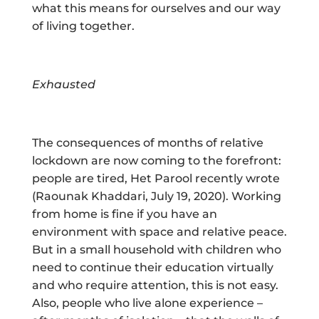
what this means for ourselves and our way
of living together.
Exhausted
The consequences of months of relative
lockdown are now coming to the forefront:
people are tired, Het Parool recently wrote
(Raounak Khaddari, July 19, 2020). Working
from home is fine if you have an
environment with space and relative peace.
But in a small household with children who
need to continue their education virtually
and who require attention, this is not easy.
Also, people who live alone experience –