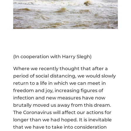
(In cooperation with Harry Slegh)
Where we recently thought that after a
period of social distancing, we would slowly
return to a life in which we can meet in
freedom and joy, increasing figures of
infection and new measures have now
brutally moved us away from this dream.
The Coronavirus will affect our actions for
longer than we had hoped. It is inevitable
that we have to take into consideration