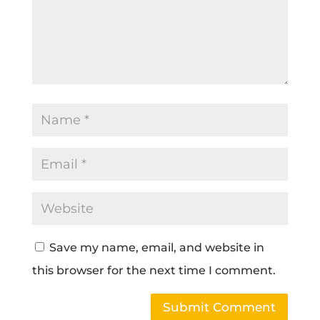
Save my name, email, and website in
this browser for the next time I comment.