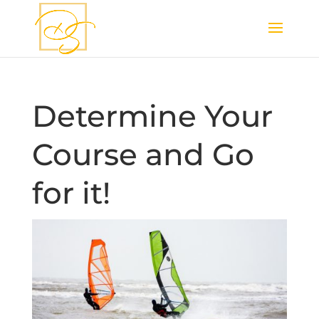
Determine Your
Course and Go
for it!