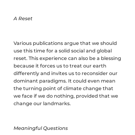
A Reset
Various publications argue that we should
use this time for a solid social and global
reset. This experience can also be a blessing
because it forces us to treat our earth
differently and invites us to reconsider our
dominant paradigms. It could even mean
the turning point of climate change that
we face if we do nothing, provided that we
change our landmarks.
Meaningful Questions