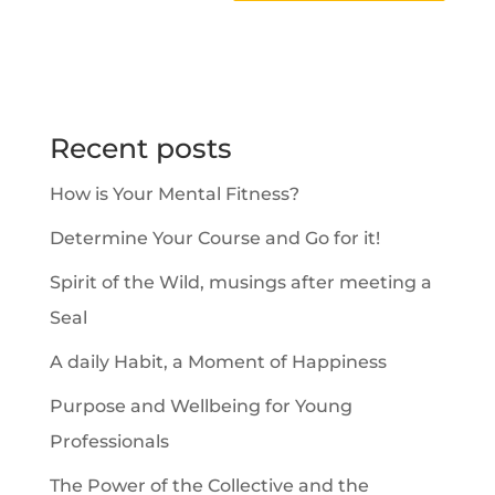
A
l
t
e
Recent posts
r
How is Your Mental Fitness?
n
a
Determine Your Course and Go for it!
t
Spirit of the Wild, musings after meeting a
i
Seal
v
A daily Habit, a Moment of Happiness
e
Purpose and Wellbeing for Young
:
Professionals
The Power of the Collective and the