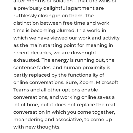
after months of isolation – that the walls of
a previously delightful apartment are
ruthlessly closing in on them. The
distinction between free time and work
time is becoming blurred. In a world in
which we have viewed our work and activity
as the main starting point for meaning in
recent decades, we are downright
exhausted. The energy is running out, the
sentence fades, and human proximity is
partly replaced by the functionality of
online conversations. Sure, Zoom, Microsoft
Teams and all other options enable
conversations, and working online saves a
lot of time, but it does not replace the real
conversation in which you come together,
meandering and associative, to come up
with new thoughts.