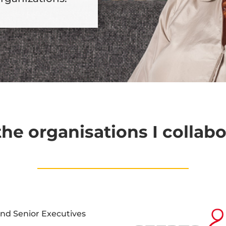
he organisations I collabo
and Senior Executives