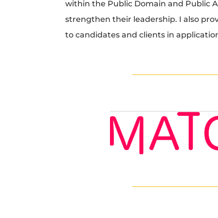
within the Public Domain and Public A
strengthen their leadership. I also p
to candidates and clients in applicati