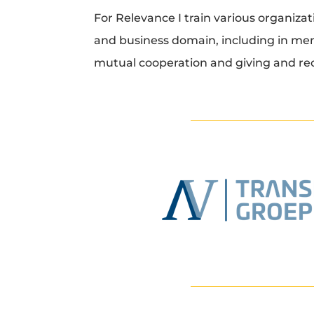
For Relevance I train various organizat
and business domain, including in me
mutual cooperation and giving and re