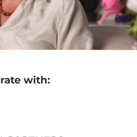
rate with: