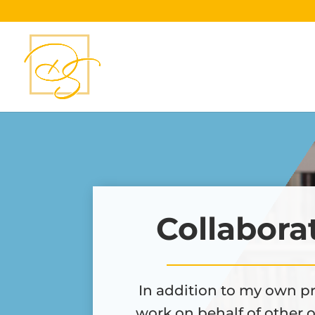
Collabora
In addition to my own pr
work on behalf of other 