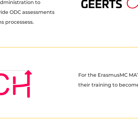
dministration to
rovide ODC assessments
ons processess.
For the ErasmusMC MAT
their training to become