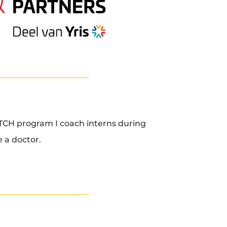
CH program I coach interns during
 a doctor.