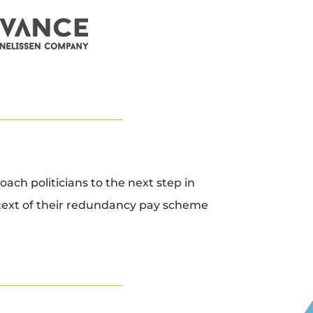
oach politicians to the next step in
ntext of their redundancy pay scheme