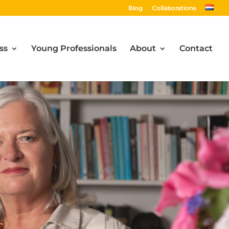
Blog
Collaborations
ss
Young Professionals
About
Contact