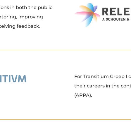
ions in both the public
ntoring, improving
ceiving feedback.
For Transitium Groep I c
their careers in the co
(APPA).