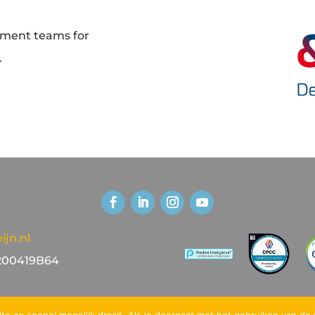
ement teams for
.
jn.nl
00419B64