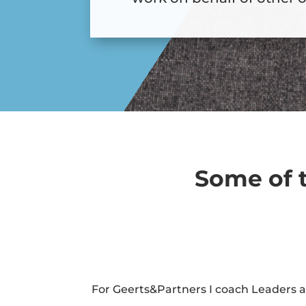
Some of t
For Geerts&Partners I coach Leaders 