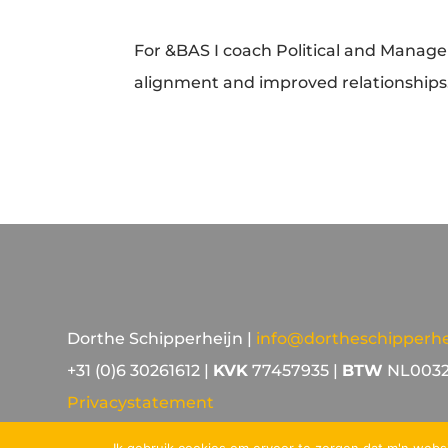
For &BAS I coach Political and Manag
alignment and improved relationships
Dorthe Schipperheijn |
info@dortheschipperhei
+31 (0)6 30261612 |
KVK
77457935 |
BTW
NL0032
Privacystatement