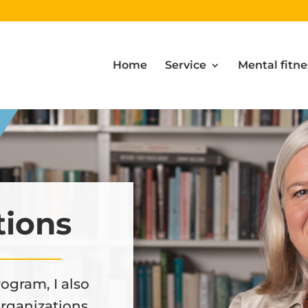
Home
Service
Mental fitne
tions
ogram, I also
organizations.